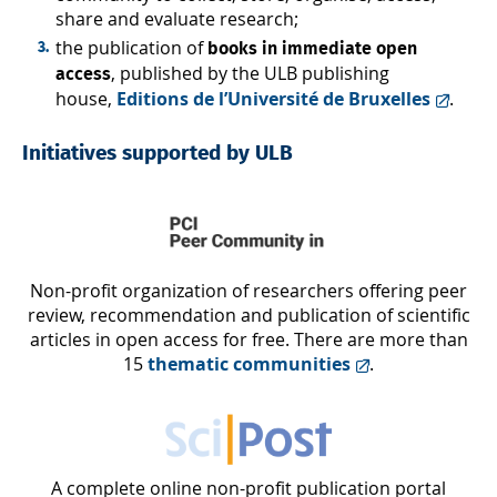
share and evaluate research;
the publication of
books in immediate open
, published by the ULB publishing
access
house,
Editions de l’Université de Bruxelles
.
Initiatives supported by ULB
Non-profit organization of researchers offering peer
review, recommendation and publication of scientific
articles in open access for free. There are more than
15
thematic communities
.
A complete online non-profit publication portal