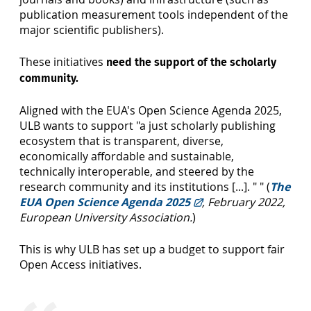
publication measurement tools independent of the
major scientific publishers).
These initiatives
need the support of the scholarly
community.
Aligned with the EUA's Open Science Agenda 2025,
ULB wants to support "a just scholarly publishing
ecosystem that is transparent, diverse,
economically affordable and sustainable,
technically interoperable, and steered by the
research community and its institutions [...]. " " (
The
EUA Open Science Agenda 2025
, February 2022,
European University Association.
)
This is why ULB has set up a budget to support fair
Open Access initiatives.