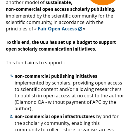
another model of
sustainable,
,
non-commercial open access scholarly publishing
implemented by the scientific community for the
scientific community, in accordance with the
principles of «
Fair Open Access
».
To this end, the ULB has set up a budget to support
open scholarly communication initiatives.
This fund aims to support :
non-commercial publishing initiatives
implemented by scholars, providing open access
to scientific content and/or allowing researchers
to publish in open access at no cost to the author
(Diamond OA - without payment of APC by the
author) ;
by and for
non-commercial open infrastructures
the scholarly community, enabling this
community to collect, store, organise, access,