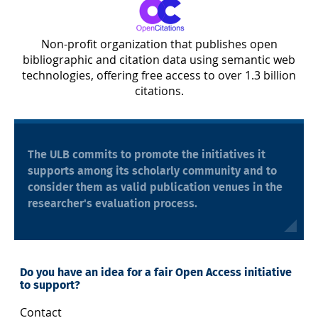
Non-profit organization that publishes open
bibliographic and citation data using semantic web
technologies, offering free access to over 1.3 billion
citations.
The ULB commits to promote the initiatives it
supports among its scholarly community and to
consider them as valid publication venues in the
researcher's evaluation process.
Do you have an idea for a fair Open Access initiative
to support?
Contact