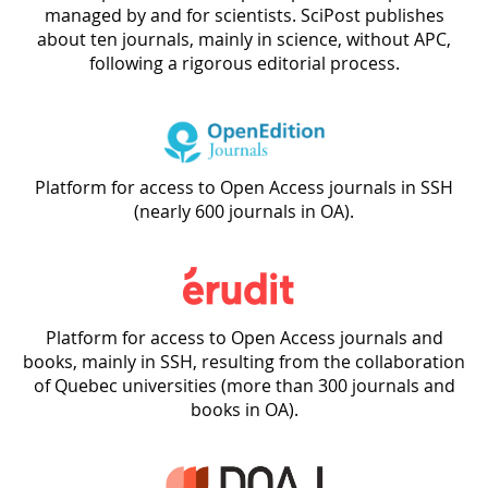
managed by and for scientists. SciPost publishes
about ten journals, mainly in science, without APC,
following a rigorous editorial process.
Platform for access to Open Access journals in SSH
(nearly 600 journals in OA).
Platform for access to Open Access journals and
books, mainly in SSH, resulting from the collaboration
of Quebec universities (more than 300 journals and
books in OA).