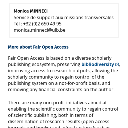
Monica MINNECI
Service de support aux missions transversales
Tél : +32 (0)2 650 49 95
monica.minneci@ulb.be
More about Fair Open Access
Fair Open Access is based on a diverse scholarly
publishing ecosystem, preserving
bibliodiversity
,
improving access to research outputs, allowing the
scholarly community to regain control of the
publishing system on a not-for-profit basis, and
removing any financial constraints on the author.
There are many non-profit initiatives aimed at
enabling the scientific community to regain control
of scientific publishing, both in terms of
dissemination of research results (open access
journals and books) and infrastructure (such as