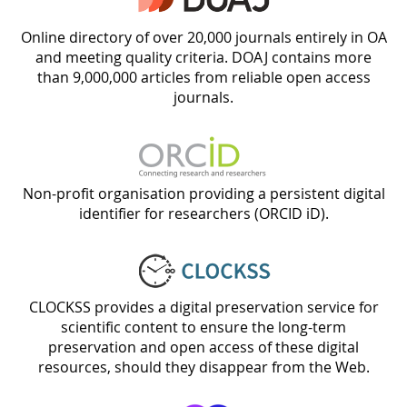
Online directory of over 20,000 journals entirely in OA
and meeting quality criteria. DOAJ contains more
than 9,000,000 articles from reliable open access
journals.
Non-profit organisation providing a persistent digital
identifier for researchers (ORCID iD).
CLOCKSS provides a digital preservation service for
scientific content to ensure the long-term
preservation and open access of these digital
resources, should they disappear from the Web.