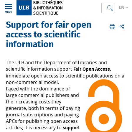
EN
MENU
Support for fair open
Bibliothèques
FR
Support
Soutien aux chercheurs
access to scientific
information
The ULB and the Department of Libraries and
scientific information support
,
Fair Open Access
immediate open access to scientific publications on a
non-commercial model.
Faced with the dominance of
large commercial publishers and
the increasing costs they
generate, both in terms of paying
journal subscriptions and paying
APCs for publishing open access
articles, it is necessary to
support