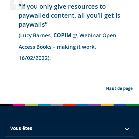
“If you only give resources to
paywalled content, all you’ll get is
paywalls”
COPIM
(Lucy Barnes,
, Webinar Open
Access Books – making it work,
16/02/2022).
Haut de page
Vous êtes