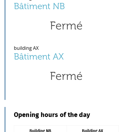
Bâtiment NB
building AX
Bâtiment AX
Opening hours of the day
Building NB
Building AX