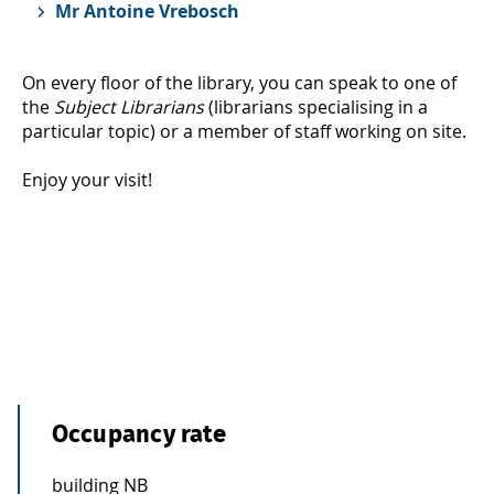
Mr Antoine Vrebosch
On every floor of the library, you can speak to one of
the
Subject Librarians
(librarians specialising in a
particular topic) or a member of staff working on site.
Enjoy your visit!
Occupancy rate
building NB