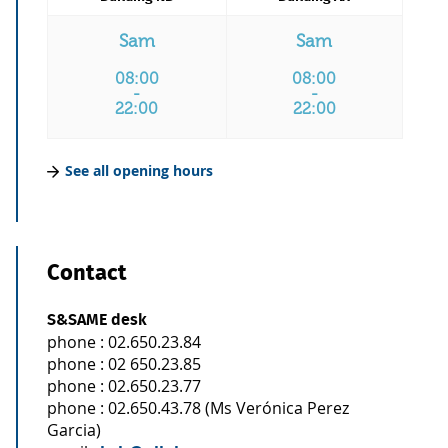
Sam
Sam
08:00
08:00
-
-
22:00
22:00
See all opening hours
Contact
S&SAME desk
phone : 02.650.23.84
phone : 02 650.23.85
phone : 02.650.23.77
phone : 02.650.43.78 (Ms Verónica Perez
Garcia)