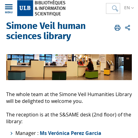
EN
MENU
Simone Veil human
Bibliothèques
EN
Human sciences
sciences library
The whole team at the Simone Veil Humanities Library
will be delighted to welcome you.
The reception is at the S&SAME desk (2nd floor) of the
library:
Manager :
Ms Verónica Perez Garcia