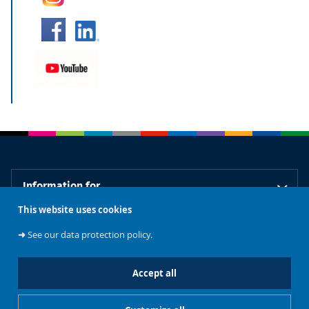
Information for
This website uses cookies
Our libraries
➜
See our data protection policy.
Accept all