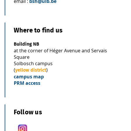
email :
bsh@ulb.be
Where to find us
Building NB
at the corner of Héger Avenue and Servais
Square
Solbosch campus
(
)
yellow district
campus map
PRM access
Follow us