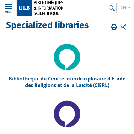
EN
MENU
Specialized libraries
Bibliothèques
EN
Specialized libraries
Bibliothèque du Centre interdisciplinaire d'Etude
des Religions et de la Laïcité (CIERL)