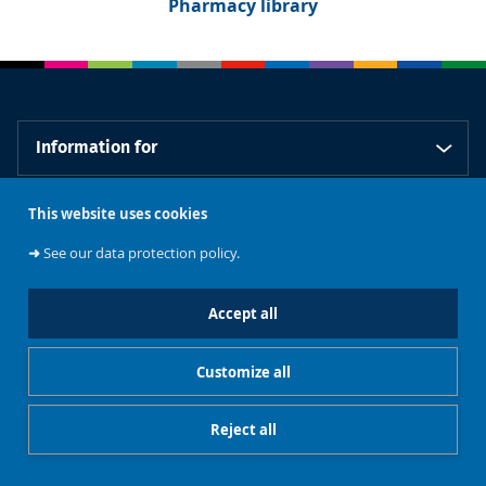
Pharmacy library
Information for
This website uses cookies
Our libraries
➜
See our data protection policy.
Accept all
Support our
Customize all
Contacts
libraries
Reject all
Restricted access