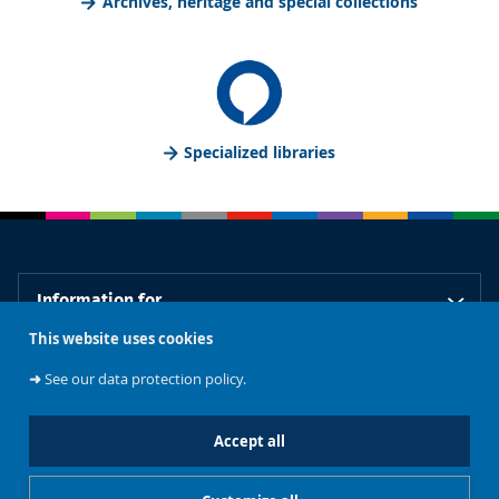
Archives, heritage and special collections
Specialized libraries
Information for
This website uses cookies
Our libraries
➜
See our data protection policy.
Accept all