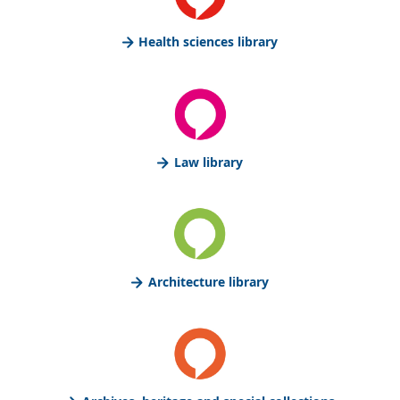
Health sciences library
Law library
Architecture library