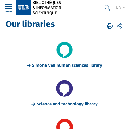
EN
MENU
Our libraries
Bibliothèques
EN
Simone Veil human sciences library
Science and technology library