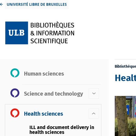
UNIVERSITÉ LIBRE DE BRUXELLES
Bibliothèqu
Human sciences
Healt
Science and technology
Health sciences
ILL and document delivery in
health sciences