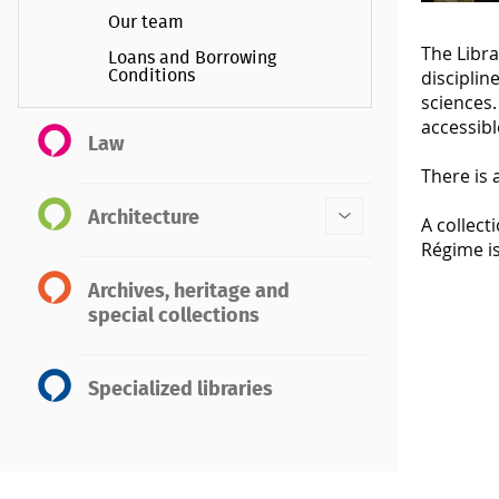
Our team
The Libra
Loans and Borrowing
disciplin
Conditions
sciences.
accessibl
Law
There is 
Architecture
A collect
Régime is
Archives, heritage and
special collections
Specialized libraries