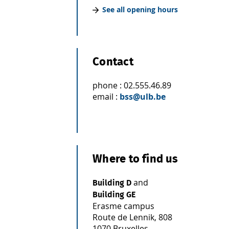
See all opening hours
Contact
phone : 02.555.46.89
email :
bss@ulb.be
Where to find us
and
Building D
Building GE
Erasme campus
Route de Lennik, 808
1070 Bruxelles