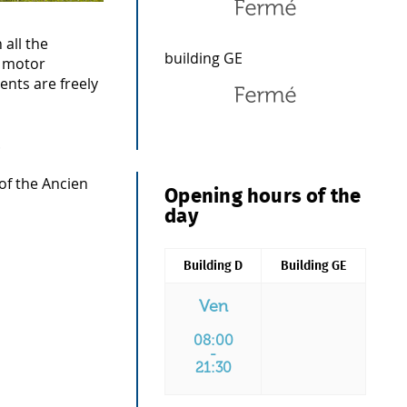
 all the
building GE
d motor
ents are freely
.
 of the Ancien
Opening hours of the
day
Building D
Building GE
Ven
08:00
-
21:30