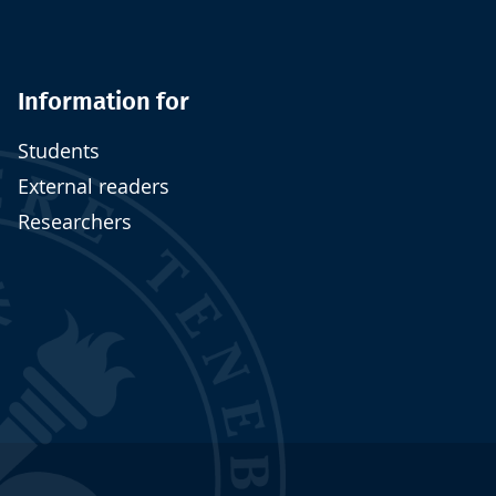
Information for
Students
External readers
Researchers