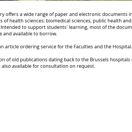
ry offers a wide range of paper and electronic documents in
es of health sciences: biomedical sciences, public health an
 Intended to support students' learning, most of the docum
e and available to borrow.
an article ordering service for the Faculties and the Hospital
ion of old publications dating back to the Brussels hospitals
 also available for consultation on request.