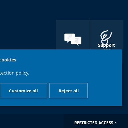
Support
our
Contacts
libraries
cookies
ection policy.
Customize all
Reject all
RESTRICTED ACCESS