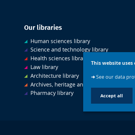
Our libraries
Human sciences library
Science and technology library
Health sciences library
This website uses 
Law library
Architecture library
➜
See our data prot
Archives, heritage and special collections
Pharmacy library
Accept all