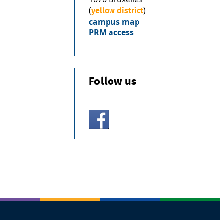
(
)
yellow district
campus map
PRM access
Follow us