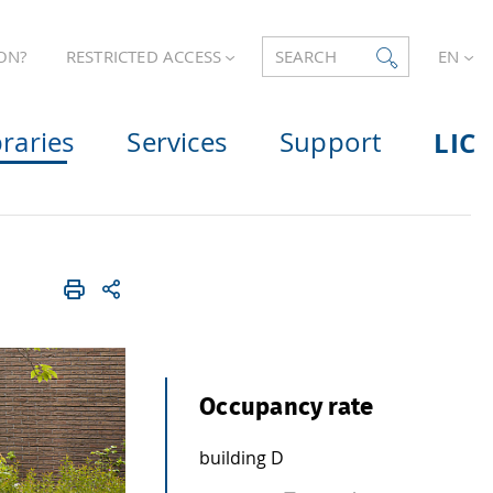
ON?
RESTRICTED ACCESS
SEARCH
EN
braries
Services
Support
LIC
Occupancy rate
building D