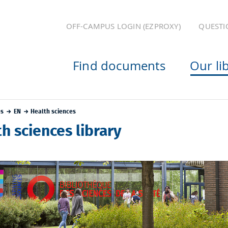
OFF-CAMPUS LOGIN (EZPROXY)
QUESTI
Find documents
Our li
es
EN
Health sciences
h sciences library